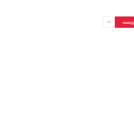
بينتي