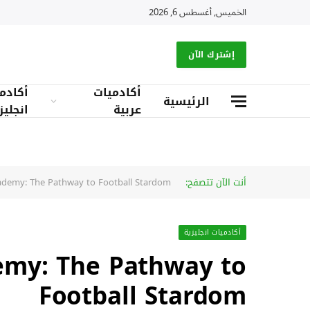
الخميس, أغسطس 6, 2026
إشترك الآن
دميات
أكادميات
الرئيسية
جليزية
عربية
ademy: The Pathway to Football Stardom
أنت الآن تتصفح:
أكادميات انجليزية
emy: The Pathway to
Football Stardom