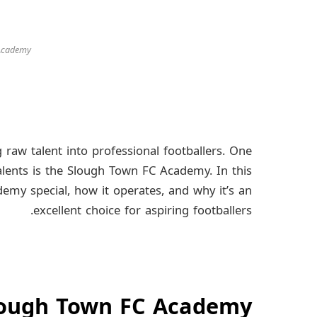
 Academy
 raw talent into professional footballers. One
lents is the Slough Town FC Academy. In this
ademy special, how it operates, and why it’s an
excellent choice for aspiring footballers.
Slough Town FC Academy