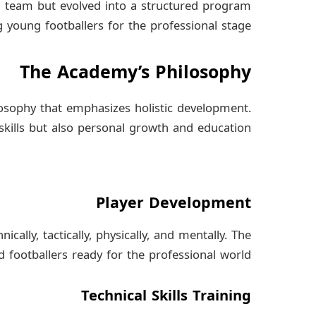
h team but evolved into a structured program
young footballers for the professional stage.
The Academy’s Philosophy
osophy that emphasizes holistic development.
 skills but also personal growth and education.
Player Development
ally, tactically, physically, and mentally. The
d footballers ready for the professional world.
Technical Skills Training