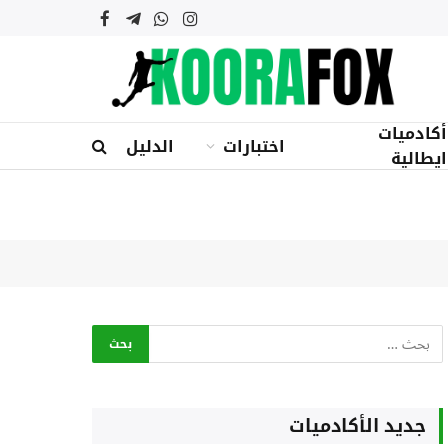
فيسبوك
تيلقرام
واتساب
الانستغرام
أكادميات
الدليل
اختبارات
ايطالية
جديد الأكادميات