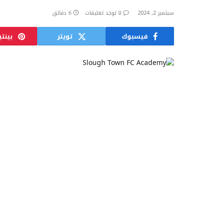
6 دقائق
لا توجد تعليقات
سبتمبر 2, 2024
ريست
تويتر
فيسبوك