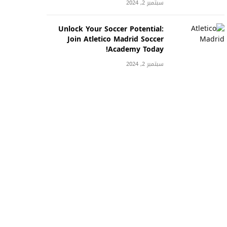
سبتمبر 2, 2024
Unlock Your Soccer Potential:
Join Atletico Madrid Soccer
Academy Today!
سبتمبر 2, 2024