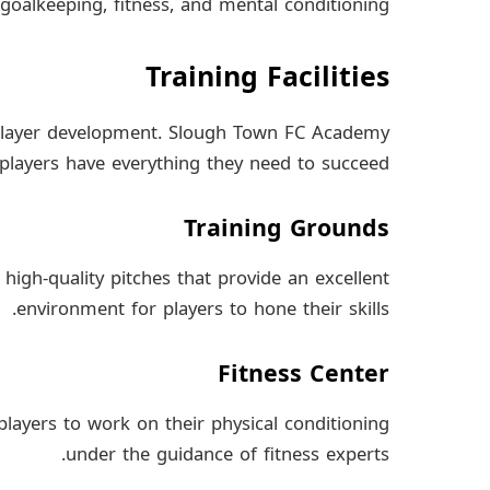
goalkeeping, fitness, and mental conditioning.
Training Facilities
or player development. Slough Town FC Academy
re players have everything they need to succeed.
Training Grounds
igh-quality pitches that provide an excellent
environment for players to hone their skills.
Fitness Center
 players to work on their physical conditioning
under the guidance of fitness experts.