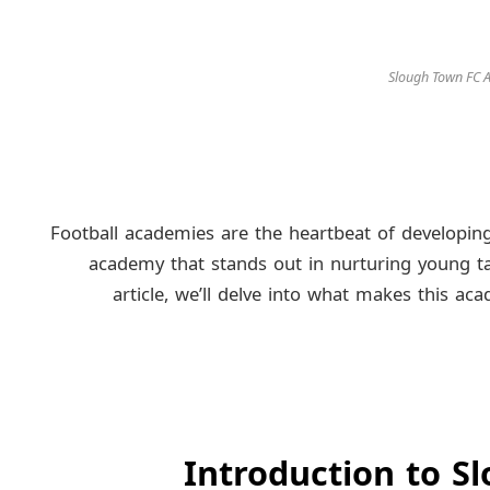
Slough Town FC
Football academies are the heartbeat of developing
academy that stands out in nurturing young ta
article, we’ll delve into what makes this ac
Introduction to 