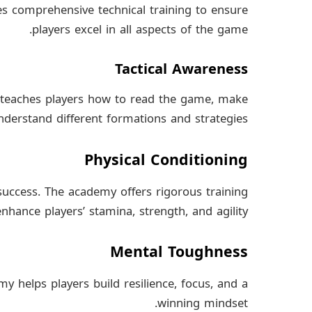
s comprehensive technical training to ensure
players excel in all aspects of the game.
Tactical Awareness
 teaches players how to read the game, make
derstand different formations and strategies.
Physical Conditioning
s success. The academy offers rigorous training
hance players’ stamina, strength, and agility.
Mental Toughness
y helps players build resilience, focus, and a
winning mindset.