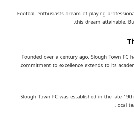
Football enthusiasts dream of playing profession
this dream attainable. Bu
T
Founded over a century ago, Slough Town FC has 
commitment to excellence extends to its academ
Slough Town FC was established in the late 19th
local t