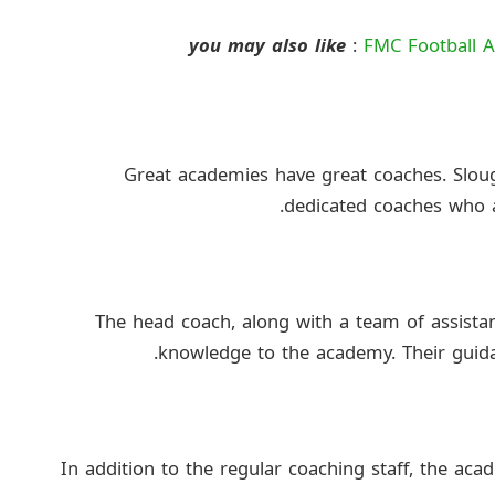
you may also like
:
FMC Football A
Great academies have great coaches. Slo
dedicated coaches who a
The head coach, along with a team of assista
knowledge to the academy. Their guidan
In addition to the regular coaching staff, the aca