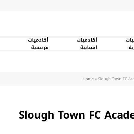
أكادميات
أكادميات
أكا
فرنسية
اسبانية
ان
Home
»
Slough Town FC Ac
Slough Town FC Acad