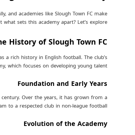
ally, and academies like Slough Town FC make
t what sets this academy apart? Let’s explore.
he History of Slough Town FC
a rich history in English football. The club’s
y, which focuses on developing young talent.
Foundation and Early Years
 century. Over the years, it has grown from a
eam to a respected club in non-league football.
Evolution of the Academy