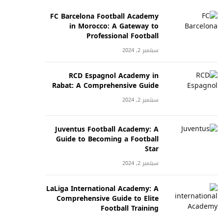
FC Barcelona Football Academy
in Morocco: A Gateway to
Professional Football
سبتمبر 2, 2024
RCD Espagnol Academy in
Rabat: A Comprehensive Guide
سبتمبر 2, 2024
Juventus Football Academy: A
Guide to Becoming a Football
Star
سبتمبر 2, 2024
LaLiga International Academy: A
Comprehensive Guide to Elite
Football Training