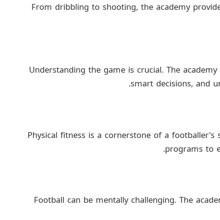
From dribbling to shooting, the academy provide
Understanding the game is crucial. The academy
smart decisions, and un
Physical fitness is a cornerstone of a footballer’
programs to en
Football can be mentally challenging. The academ