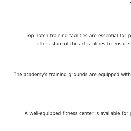
Top-notch training facilities are essential f
offers state-of-the-art facilities to ensu
The academy’s training grounds are equipped with h
A well-equipped fitness center is available for