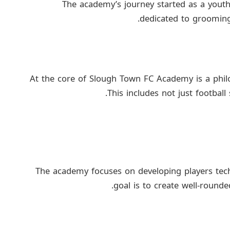
The academy’s journey started as a yout
dedicated to grooming 
At the core of Slough Town FC Academy is a phil
This includes not just football
The academy focuses on developing players technic
goal is to create well-rounde