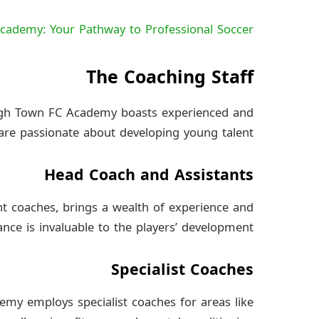
cademy: Your Pathway to Professional Soccer
The Coaching Staff
ugh Town FC Academy boasts experienced and
re passionate about developing young talent.
Head Coach and Assistants
nt coaches, brings a wealth of experience and
ce is invaluable to the players’ development.
Specialist Coaches
demy employs specialist coaches for areas like