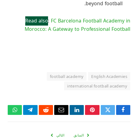
beyond football.
Read also
:
FC Barcelona Football Academy in
Morocco: A Gateway to Professional Football
football academy
English Academies
international football academy
واتساب
تيلقرام
رديت
البريد
لينكدإن
بينتيريست
تويتر
فيسبوك
الإلكتروني
التالي
السابق