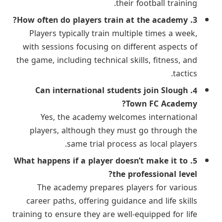
their football training.
3. How often do players train at the academy?
Players typically train multiple times a week,
with sessions focusing on different aspects of
the game, including technical skills, fitness, and
tactics.
4. Can international students join Slough
Town FC Academy?
Yes, the academy welcomes international
players, although they must go through the
same trial process as local players.
5. What happens if a player doesn’t make it to
the professional level?
The academy prepares players for various
career paths, offering guidance and life skills
training to ensure they are well-equipped for life