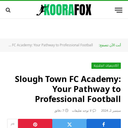
Slough Town FC Academy: Your Pathway to Professional Football
أنت الآن تتصفح:
أكاديميات انجليزية
Slough Town FC Academy:
Your Pathway to
Professional Football
7 دقائق
لا توجد تعليقات
سبتمبر 2, 2024