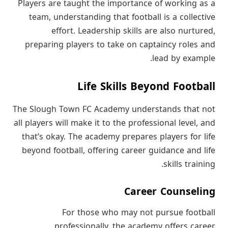
Players are taught the importance of working as a
team, understanding that football is a collective
effort. Leadership skills are also nurtured,
preparing players to take on captaincy roles and
lead by example.
Life Skills Beyond Football
The Slough Town FC Academy understands that not
all players will make it to the professional level, and
that’s okay. The academy prepares players for life
beyond football, offering career guidance and life
skills training.
Career Counseling
For those who may not pursue football
professionally, the academy offers career