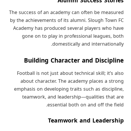
Alumni Success Stories
The success of an academy can often be measured
by the achievements of its alumni. Slough Town FC
Academy has produced several players who have
gone on to play in professional leagues, both
domestically and internationally.
Building Character and Discipline
Football is not just about technical skill; it’s also
about character. The academy places a strong
emphasis on developing traits such as discipline,
teamwork, and leadership—qualities that are
essential both on and off the field.
Teamwork and Leadership