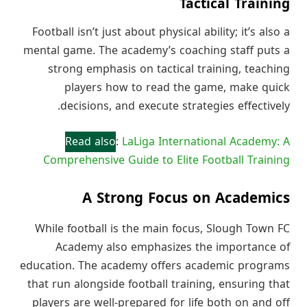
Tactical Training
Football isn’t just about physical ability; it’s also a
mental game. The academy’s coaching staff puts a
strong emphasis on tactical training, teaching
players how to read the game, make quick
decisions, and execute strategies effectively.
Read also
:
LaLiga International Academy: A
Comprehensive Guide to Elite Football Training
A Strong Focus on Academics
While football is the main focus, Slough Town FC
Academy also emphasizes the importance of
education. The academy offers academic programs
that run alongside football training, ensuring that
players are well-prepared for life both on and off