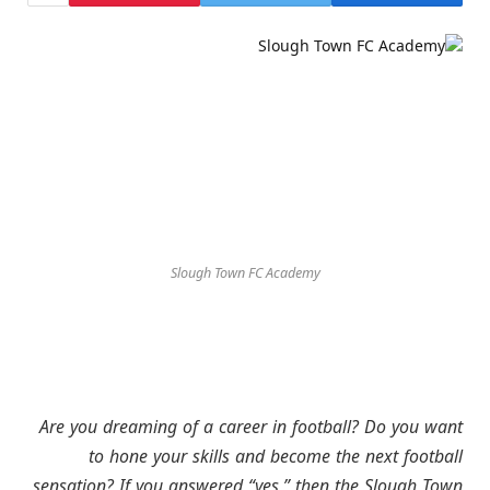
Slough Town FC Academy
Are you dreaming of a career in football? Do you want
to hone your skills and become the next football
sensation? If you answered “yes,” then the Slough Town