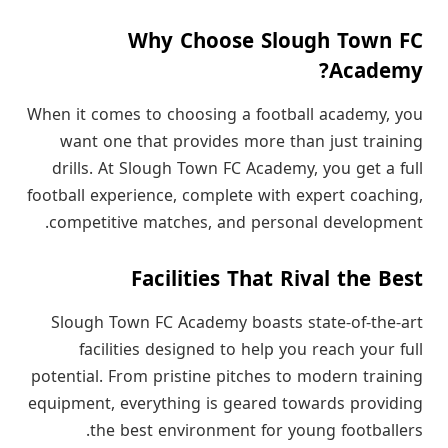
Why Choose Slough Town FC
Academy?
When it comes to choosing a football academy, you
want one that provides more than just training
drills. At Slough Town FC Academy, you get a full
football experience, complete with expert coaching,
competitive matches, and personal development.
Facilities That Rival the Best
Slough Town FC Academy boasts state-of-the-art
facilities designed to help you reach your full
potential. From pristine pitches to modern training
equipment, everything is geared towards providing
the best environment for young footballers.