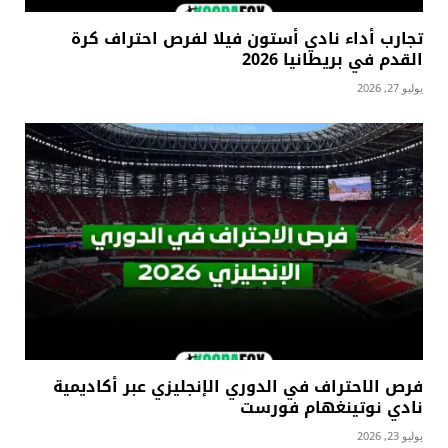
تجارب أداء نادي أستون فيلا لفرص احتراف كرة
القدم في بريطانيا 2026
يوليو 27, 2026
فرص الاحتراف في الدوري الإنجليزي عبر أكاديمية
نادي نوتينغهام فورست
يوليو 23, 2026