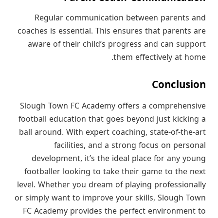
Regular communication between parents and
coaches is essential. This ensures that parents are
aware of their child’s progress and can support
them effectively at home.
Conclusion
Slough Town FC Academy offers a comprehensive
football education that goes beyond just kicking a
ball around. With expert coaching, state-of-the-art
facilities, and a strong focus on personal
development, it’s the ideal place for any young
footballer looking to take their game to the next
level. Whether you dream of playing professionally
or simply want to improve your skills, Slough Town
FC Academy provides the perfect environment to