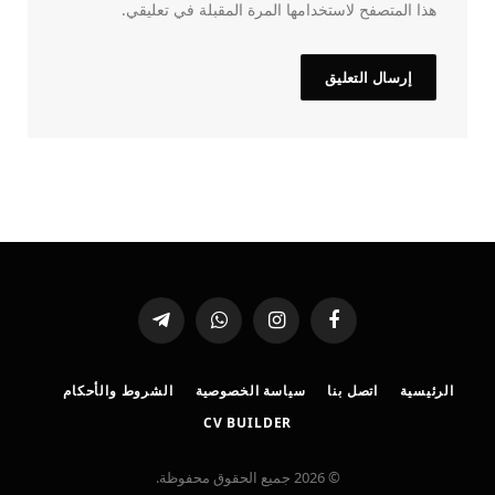
هذا المتصفح لاستخدامها المرة المقبلة في تعليقي.
تيلقرام
واتساب
الانستغرام
فيسبوك
الشروط والأحكام
سياسة الخصوصية
اتصل بنا
الرئيسية
CV BUILDER
© 2026 جميع الحقوق محفوظة.