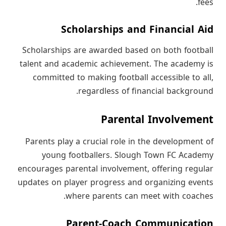
fees.
Scholarships and Financial Aid
Scholarships are awarded based on both football
talent and academic achievement. The academy is
committed to making football accessible to all,
regardless of financial background.
Parental Involvement
Parents play a crucial role in the development of
young footballers. Slough Town FC Academy
encourages parental involvement, offering regular
updates on player progress and organizing events
where parents can meet with coaches.
Parent-Coach Communication