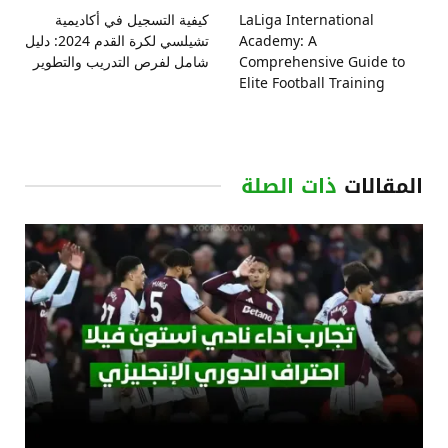
كيفية التسجيل في أكاديمية
LaLiga International
تشيلسي لكرة القدم 2024: دليل
Academy: A
شامل لفرص التدريب والتطوير
Comprehensive Guide to
Elite Football Training
ذات الصلة
المقالات