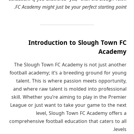
FC Academy might just be your perfect starting point.
Introduction to Slough Town FC
Academy
The Slough Town FC Academy is not just another
football academy; it’s a breeding ground for young
talent. This is where passion meets opportunity,
and where raw talent is molded into professional
skill. Whether you’re aiming to play in the Premier
League or just want to take your game to the next
level, Slough Town FC Academy offers a
comprehensive football education that caters to all
levels.