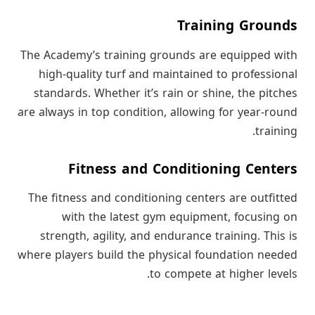
Training Grounds
The Academy’s training grounds are equipped with
high-quality turf and maintained to professional
standards. Whether it’s rain or shine, the pitches
are always in top condition, allowing for year-round
training.
Fitness and Conditioning Centers
The fitness and conditioning centers are outfitted
with the latest gym equipment, focusing on
strength, agility, and endurance training. This is
where players build the physical foundation needed
to compete at higher levels.