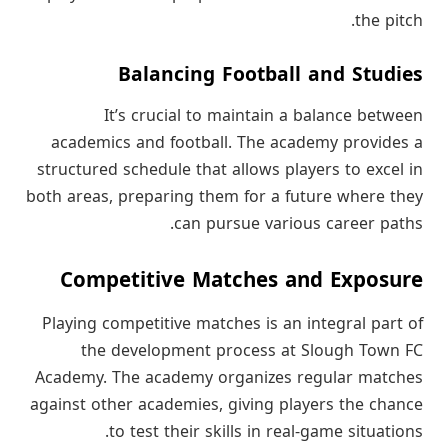
the pitch.
Balancing Football and Studies
It’s crucial to maintain a balance between
academics and football. The academy provides a
structured schedule that allows players to excel in
both areas, preparing them for a future where they
can pursue various career paths.
Competitive Matches and Exposure
Playing competitive matches is an integral part of
the development process at Slough Town FC
Academy. The academy organizes regular matches
against other academies, giving players the chance
to test their skills in real-game situations.