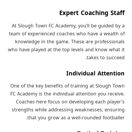
Expert Coaching Staff
At Slough Town FC Academy, you’ll be guided by a
team of experienced coaches who have a wealth of
knowledge in the game. These are professionals
who have played at the top levels and know what it
takes to succeed.
Individual Attention
One of the key benefits of training at Slough Town
FC Academy is the individual attention you receive.
Coaches here focus on developing each player’s
strengths while addressing weaknesses, ensuring
that you grow as a well-rounded footballer.