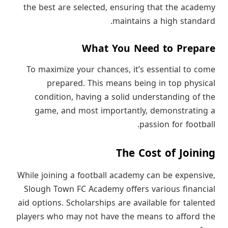
the best are selected, ensuring that the academy
maintains a high standard.
What You Need to Prepare
To maximize your chances, it’s essential to come
prepared. This means being in top physical
condition, having a solid understanding of the
game, and most importantly, demonstrating a
passion for football.
The Cost of Joining
While joining a football academy can be expensive,
Slough Town FC Academy offers various financial
aid options. Scholarships are available for talented
players who may not have the means to afford the