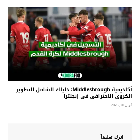
أكاديمية Middlesbrough: دليلك الشامل للتطوير
الكروي الاحترافي في إنجلترا
أبريل 20, 2026
اترك تعليقاً