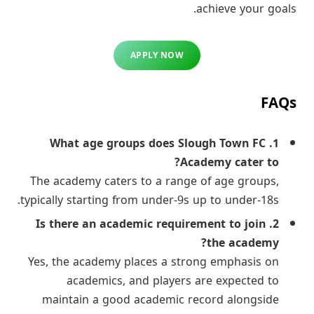
achieve your goals.
APPLY NOW
FAQs
1. What age groups does Slough Town FC
Academy cater to?
The academy caters to a range of age groups,
typically starting from under-9s up to under-18s.
2. Is there an academic requirement to join
the academy?
Yes, the academy places a strong emphasis on
academics, and players are expected to
maintain a good academic record alongside