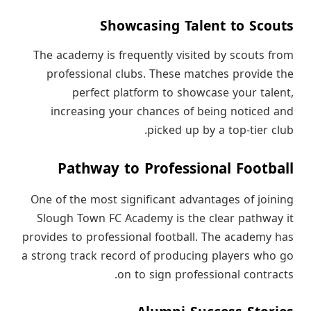
Showcasing Talent to Scouts
The academy is frequently visited by scouts from
professional clubs. These matches provide the
perfect platform to showcase your talent,
increasing your chances of being noticed and
picked up by a top-tier club.
Pathway to Professional Football
One of the most significant advantages of joining
Slough Town FC Academy is the clear pathway it
provides to professional football. The academy has
a strong track record of producing players who go
on to sign professional contracts.