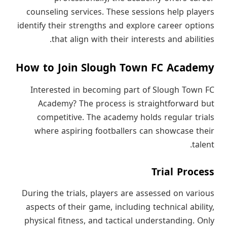
counseling services. These sessions help players
identify their strengths and explore career options
that align with their interests and abilities.
How to Join Slough Town FC Academy
Interested in becoming part of Slough Town FC
Academy? The process is straightforward but
competitive. The academy holds regular trials
where aspiring footballers can showcase their
talent.
Trial Process
During the trials, players are assessed on various
aspects of their game, including technical ability,
physical fitness, and tactical understanding. Only