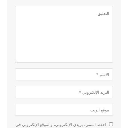
احفظ اسمي، بريدي الإلكتروني، والموقع الإلكتروني في